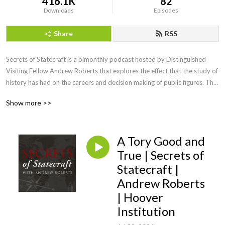
416.1K
82
Downloads
Episodes
Share
RSS
Secrets of Statecraft​ is a bimonthly podcast hosted by Distinguished 
Visiting Fellow Andrew Roberts that explores the effect that the study of 
history has had on the careers and decision making of public figures. The 
podcast also features leading historians discussing the influence that the 
Show more >>
study of history had on their biographical subjects. The title is taken 
from Winston Churchill’s reply on Coronation Day 1953 to a young 
American who had asked him for life advice, to whom he said, “Study 
A Tory Good and
history, study history, for therein lie all the secrets of statecraft.”
True | Secrets of
Statecraft |
Andrew Roberts
| Hoover
Institution