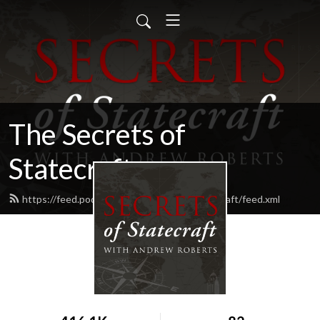
The Secrets of
Statecraft
https://feed.podbean.com/secrets-of-statecraft/feed.xml